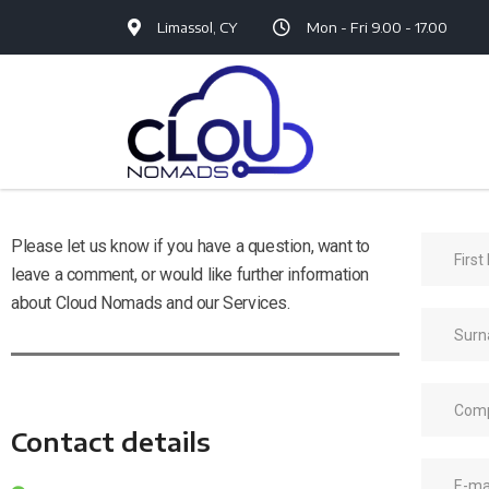
Limassol, CY
Mon - Fri 9.00 - 17.00
Please let us know if you have a question, want to
leave a comment, or would like further information
about Cloud Nomads and our Services.
Contact details