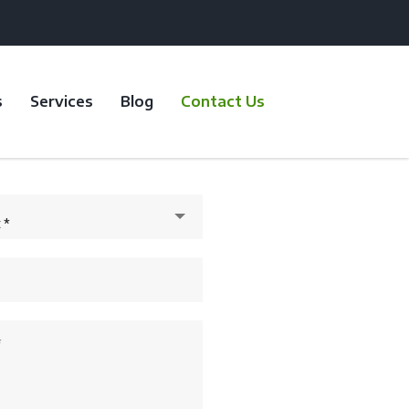
s
Services
Blog
Contact Us
 *