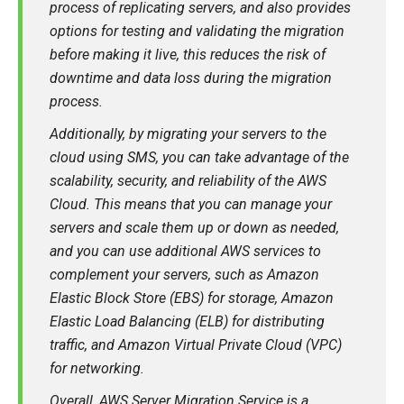
process of replicating servers, and also provides
options for testing and validating the migration
before making it live, this reduces the risk of
downtime and data loss during the migration
process.
Additionally, by migrating your servers to the
cloud using SMS, you can take advantage of the
scalability, security, and reliability of the AWS
Cloud. This means that you can manage your
servers and scale them up or down as needed,
and you can use additional AWS services to
complement your servers, such as Amazon
Elastic Block Store (EBS) for storage, Amazon
Elastic Load Balancing (ELB) for distributing
traffic, and Amazon Virtual Private Cloud (VPC)
for networking.
Overall, AWS Server Migration Service is a