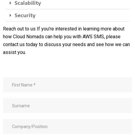
Scalability
Security
Reach out to us
If you're interested in learning more about
how Cloud Nomads can help you with AWS SMS, please
contact us today to discuss your needs and see how we can
assist you.