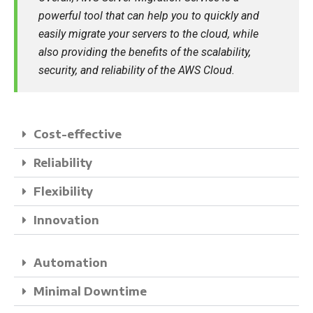
powerful tool that can help you to quickly and
easily migrate your servers to the cloud, while
also providing the benefits of the scalability,
security, and reliability of the AWS Cloud.
Cost-effective
Reliability
Flexibility
Innovation
Automation
Minimal Downtime