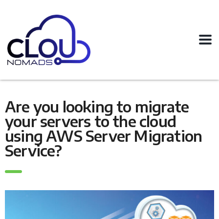
Are you looking to migrate
your servers to the cloud
using AWS Server Migration
Service?