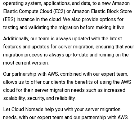
operating system, applications, and data, to a new Amazon
Elastic Compute Cloud (EC2) or Amazon Elastic Block Store
(EBS) instance in the cloud. We also provide options for
testing and validating the migration before making it live.
Additionally, our team is always updated with the latest
features and updates for server migration, ensuring that your
migration process is always up-to-date and running on the
most current version.
Our partnership with AWS, combined with our expert team,
allows us to offer our clients the benefits of using the AWS
cloud for their server migration needs such as increased
scalability, security, and reliability.
Let Cloud Nomads help you with your server migration
needs, with our expert team and our partnership with AWS.