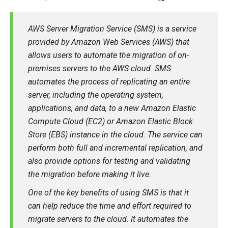
AWS Server Migration Service (SMS) is a service
provided by Amazon Web Services (AWS) that
allows users to automate the migration of on-
premises servers to the AWS cloud. SMS
automates the process of replicating an entire
server, including the operating system,
applications, and data, to a new Amazon Elastic
Compute Cloud (EC2) or Amazon Elastic Block
Store (EBS) instance in the cloud. The service can
perform both full and incremental replication, and
also provide options for testing and validating
the migration before making it live.
One of the key benefits of using SMS is that it
can help reduce the time and effort required to
migrate servers to the cloud. It automates the