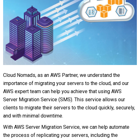
Cloud Nomads, as an AWS Partner, we understand the
importance of migrating your servers to the cloud, and our
AWS expert team can help you achieve that using AWS
Server Migration Service (SMS). This service allows our
clients to migrate their servers to the cloud quickly, securely,
and with minimal downtime.
With AWS Server Migration Service, we can help automate
the process of replicating your servers, including the