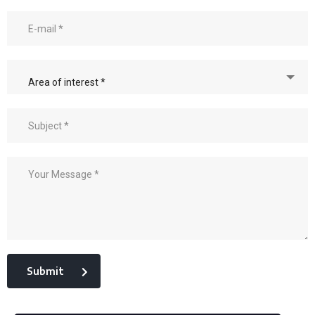
Area of interest *
Submit