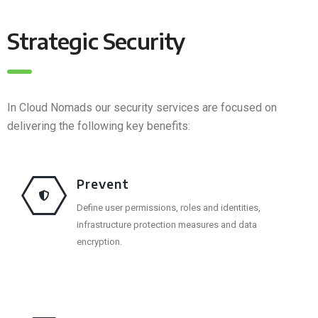
Strategic Security
In Cloud Nomads our security services are focused on
delivering the following key benefits:
Prevent
Define user permissions, roles and identities,
infrastructure protection measures and data
encryption.