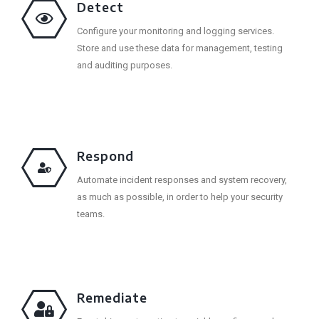
Detect
Configure your monitoring and logging services.
Store and use these data for management, testing
and auditing purposes.
Respond
Automate incident responses and system recovery,
as much as possible, in order to help your security
teams.
Remediate