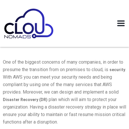
One of the biggest concerns of many companies, in order to
presume the transition from on premises to cloud, is
.
security
With AWS you can meet your security needs and being
compliant by using one of the many services that AWS
provides. Moreover, we can design and implement a solid
plan which will aim to protect your
Disaster Recovery (DR)
organization. Having a disaster recovery strategy in place will
ensure your ability to maintain or fast resume mission critical
functions after a disruption.