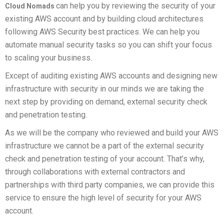
can help you by reviewing the security of your
Cloud Nomads
existing AWS account and by building cloud architectures
following AWS Security best practices. We can help you
automate manual security tasks so you can shift your focus
to scaling your business.
Except of auditing existing AWS accounts and designing new
infrastructure with security in our minds we are taking the
next step by providing on demand, external security check
and penetration testing.
As we will be the company who reviewed and build your AWS
infrastructure we cannot be a part of the external security
check and penetration testing of your account. That’s why,
through collaborations with external contractors and
partnerships with third party companies, we can provide this
service to ensure the high level of security for your AWS
account.